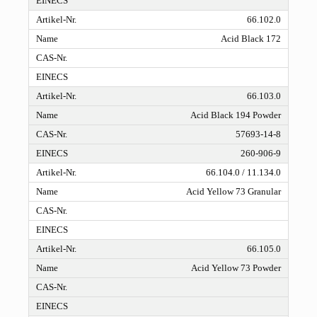
66.102.0
Acid Black 172
66.103.0
Acid Black 194 Powder
57693-14-8
260-906-9
66.104.0 / 11.134.0
Acid Yellow 73 Granular
66.105.0
Acid Yellow 73 Powder