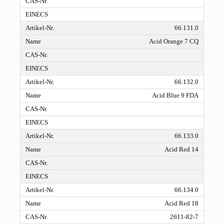
66.131.0
Acid Orange 7 CQ
66.132.0
Acid Blue 9 FDA
66.133.0
Acid Red 14
66.134.0
Acid Red 18
2611-82-7