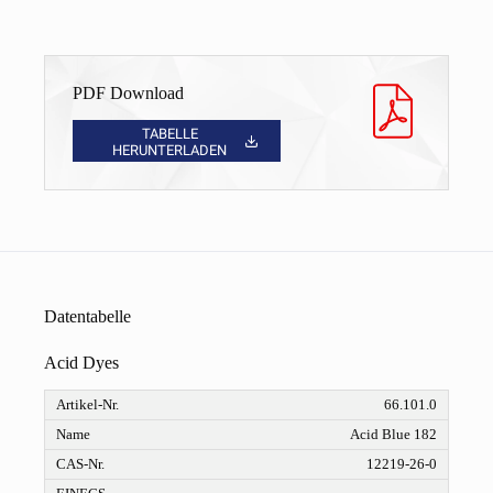
PDF Download
TABELLE
HERUNTERLADEN
Datentabelle
Acid Dyes
66.101.0
Acid Blue 182
12219-26-0