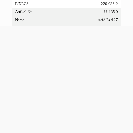
220-036-2
66.135.0
Acid Red 27
66.136.0
Acid Brown 355 liquid
66.137.0
Acid Orange 7 liquid
633-96-5
211-199-0
66.138.0
Acid Yellow 204 liquid