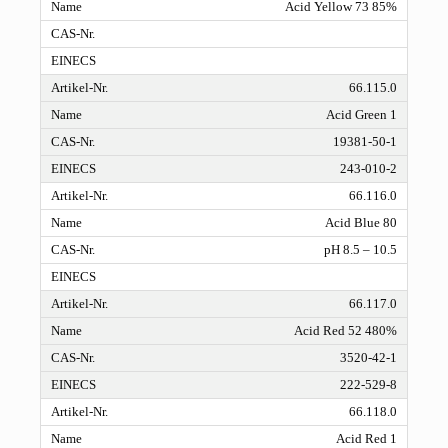
Acid Yellow 73 85%
66.115.0
Acid Green 1
19381-50-1
243-010-2
66.116.0
Acid Blue 80
pH 8.5 – 10.5
66.117.0
Acid Red 52 480%
3520-42-1
222-529-8
66.118.0
Acid Red 1