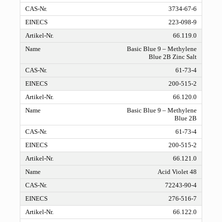
3734-67-6
223-098-9
66.119.0
Basic Blue 9 – Methylene
Blue 2B Zinc Salt
61-73-4
200-515-2
66.120.0
Basic Blue 9 – Methylene
Blue 2B
61-73-4
200-515-2
66.121.0
Acid Violet 48
72243-90-4
276-516-7
66.122.0