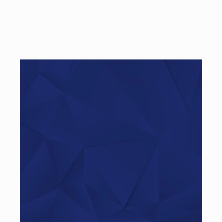
Haben Sie Fragen?
Rufen Sie uns an…
+49 (0)521 – 329480 – 50