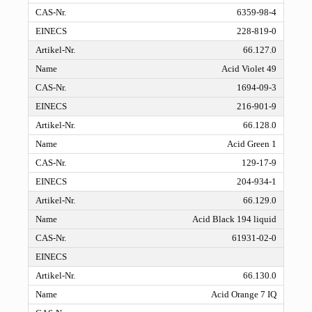
6359-98-4
228-819-0
66.127.0
Acid Violet 49
1694-09-3
216-901-9
66.128.0
Acid Green 1
129-17-9
204-934-1
66.129.0
Acid Black 194 liquid
61931-02-0
66.130.0
Acid Orange 7 IQ