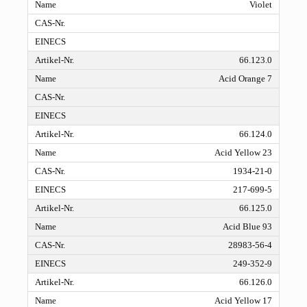
Violet
66.123.0
Acid Orange 7
66.124.0
Acid Yellow 23
1934-21-0
217-699-5
66.125.0
Acid Blue 93
28983-56-4
249-352-9
66.126.0
Acid Yellow 17