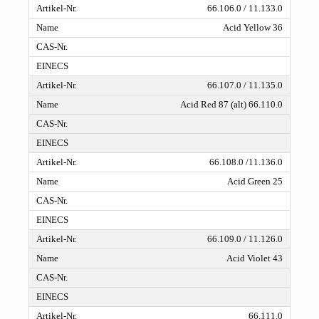
66.106.0 / 11.133.0
Acid Yellow 36
66.107.0 / 11.135.0
Acid Red 87 (alt) 66.110.0
66.108.0 /11.136.0
Acid Green 25
66.109.0 / 11.126.0
Acid Violet 43
66.111.0