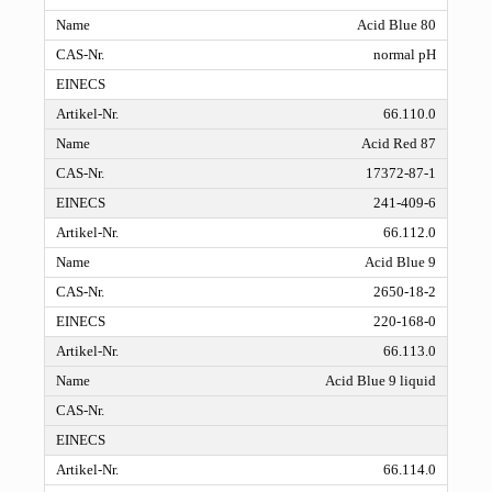
Acid Blue 80
normal pH
66.110.0
Acid Red 87
17372-87-1
241-409-6
66.112.0
Acid Blue 9
2650-18-2
220-168-0
66.113.0
Acid Blue 9 liquid
66.114.0