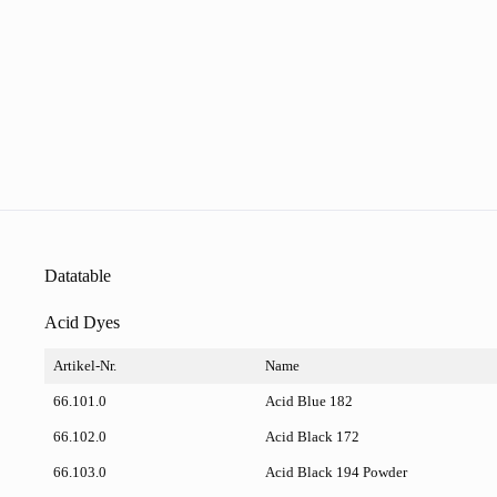
Datatable
Acid Dyes
Artikel-Nr.
Name
66.101.0
Acid Blue 182
66.102.0
Acid Black 172
66.103.0
Acid Black 194 Powder