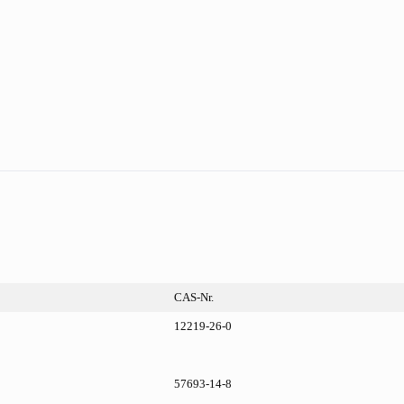
CAS-Nr.
12219-26-0
57693-14-8