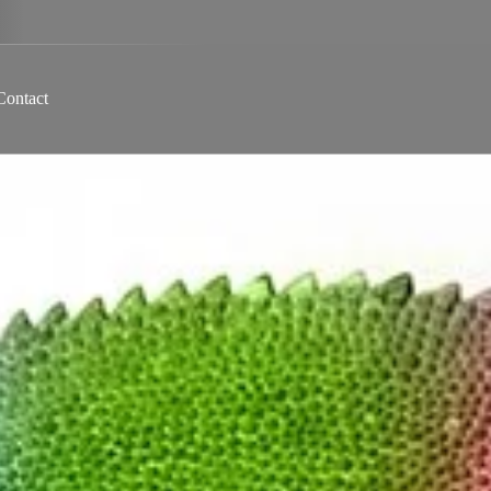
Contact