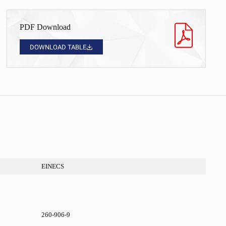
PDF Download
DOWNLOAD TABLE
EINECS
260-906-9