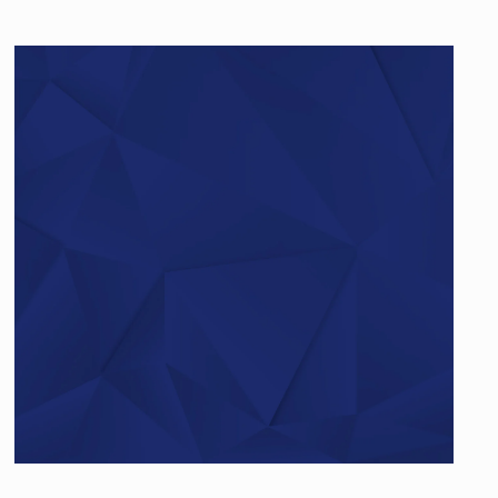
Do you have questions?
Give us a call…
+49 (0)521 – 329480 – 50