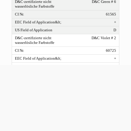
D&C Green # 6
61565
+
D
D&C Violet # 2
60725
+
D
D&C Red # 27
45410:1
+
C
D&C Red # 21
45380:2
+