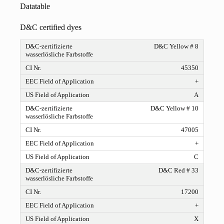
Datatable
D&C certified dyes
D&C Yellow # 8
45350
+
A
D&C Yellow # 10
47005
+
C
D&C Red # 33
17200
+
X