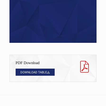
Do you have questions?
Give us a call…
+49 (0)521 – 329480 – 50
PDF Download
DOWNLOAD TABLE