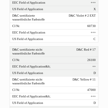
+++
X
D&C Violet # 2 EXT
60730
+++
C
D&C Red # 17
26100
++
D
D&C Yellow # 11
47000
+++
D