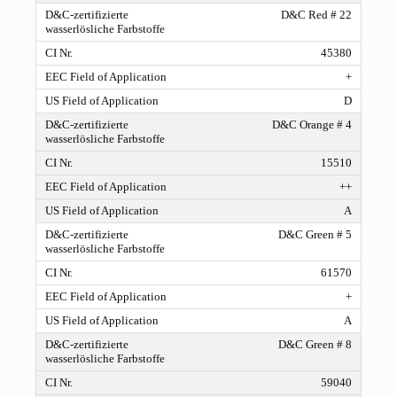
D&C Red # 22
45380
+
D
D&C Orange # 4
15510
++
A
D&C Green # 5
61570
+
A
D&C Green # 8
59040