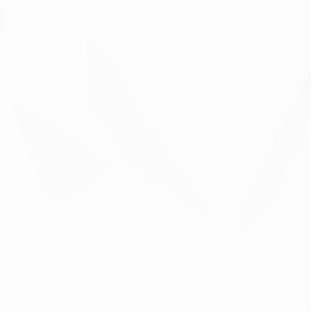
Please leave this field empty.
Please leave this field empty.
Your Data...
What can we do for you?