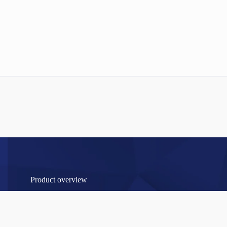
Product overview
RAW MATERIAL / INTERMEDIATE PRODUCTS HAIR
COSMETICS
Permanent intermediates for hair cosmetics