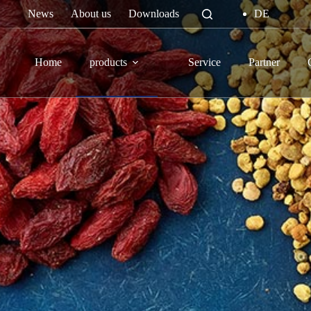
Skip
News
About us
Downloads
DE
to
content
Home
products
Service
Partner