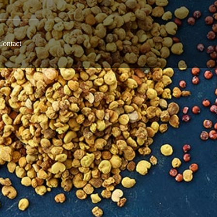
Contact