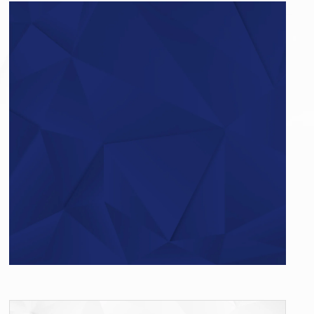
Do you have questions?
Give us a call…
+49 (0)521 – 329480 – 50