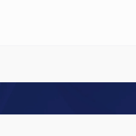
INDUSTRIAL DYES
Acid Dyes
Basic Dyes