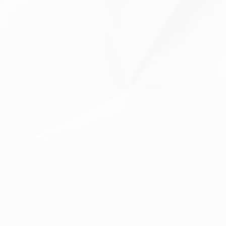
Krillmehl / Krill Meal
Astaxanthin
Spirulina