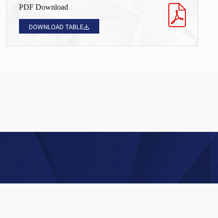
PDF Download
DOWNLOAD TABLE